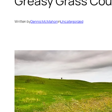
Greasy Grass Cou
Written by
Dennis McMahon
in
Uncategorized