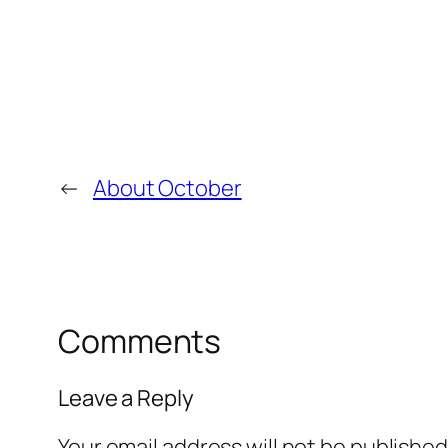
←
About October
Comments
Leave a Reply
Your email address will not be published