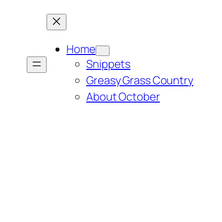
Home
Snippets
Greasy Grass Country
About October