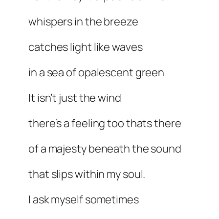
whispers in the breeze
catches light like waves
in a sea of opalescent green
It isn’t just the wind
there’s a feeling too thats there
of a majesty beneath the sound
that slips within my soul.
I ask myself sometimes