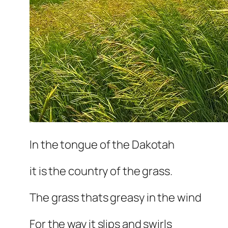
In the tongue of the Dakotah
it is the country of the grass.
The grass thats greasy in the wind
For the way it slips and swirls