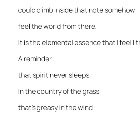
could climb inside that note somehow
feel the world from there.
It is the elemental essence that I feel I t
A reminder
that spirit never sleeps
In the country of the grass
that’s greasy in the wind