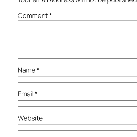
Comment
*
Name
*
Email
*
Website