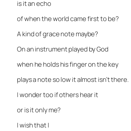
is it an echo
of when the world came first to be?
A kind of grace note maybe?
On an instrument played by God
when he holds his finger on the key
plays a note so low it almost isn’t there.
I wonder too if others hear it
or is it only me?
I wish that I